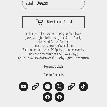
Deezer
Buy from Artist
Instrumental Version of Thirsty For Your Love"
(I own all rights to the song and Sound Track).
Interested Parties Contact:
email:
harry.broker1@gmail.com
For commercial use for TV-Spots and other events.
Or leave a message at (270) 421-8693
(c) (p) 2024-Pleido Records/CD-Baby Digital Distribution
Released 2022
Pleido Records