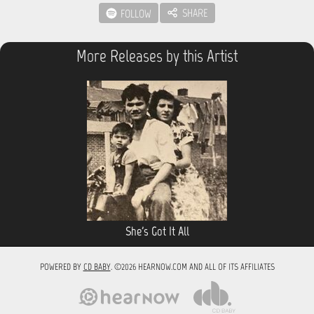
SHARE
FOLLOW
More Releases by this Artist
She's Got It All
POWERED BY
CD BABY
. ©2026 HEARNOW.COM AND ALL OF ITS AFFILIATES