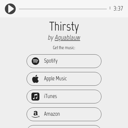
3:37
Thirsty
by
Aquablauw
Get the music:
Spotify
Apple Music
iTunes
Amazon